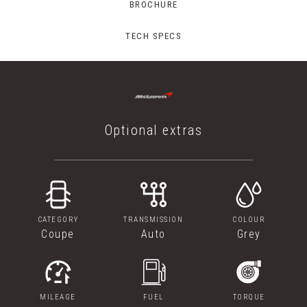
BROCHURE
TECH SPECS
Optional extras
CATEGORY
TRANSMISSION
COLOUR
Coupe
Auto
Grey
MILEAGE
FUEL
TORQUE