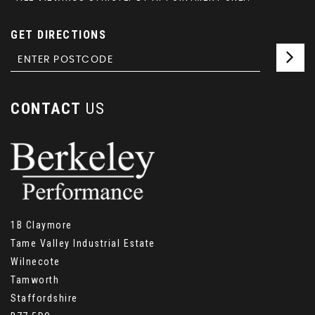
GET DIRECTIONS
CONTACT
US
1B Claymore
Tame Valley Industrial Estate
Wilnecote
Tamworth
Staffordshire