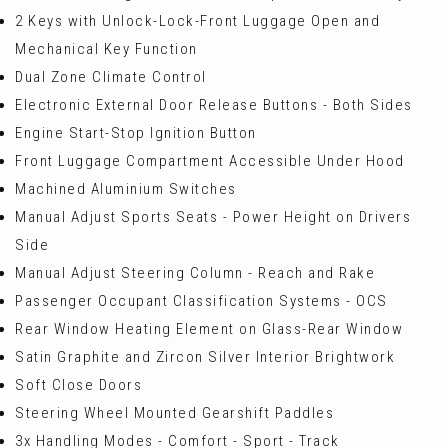
2 Keys with Unlock-Lock-Front Luggage Open and
Mechanical Key Function
Dual Zone Climate Control
Electronic External Door Release Buttons - Both Sides
Engine Start-Stop Ignition Button
Front Luggage Compartment Accessible Under Hood
Machined Aluminium Switches
Manual Adjust Sports Seats - Power Height on Drivers
Side
Manual Adjust Steering Column - Reach and Rake
Passenger Occupant Classification Systems - OCS
Rear Window Heating Element on Glass-Rear Window
Satin Graphite and Zircon Silver Interior Brightwork
Soft Close Doors
Steering Wheel Mounted Gearshift Paddles
3x Handling Modes - Comfort - Sport - Track