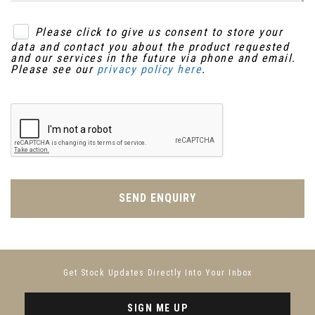
Please click to give us consent to store your
data and contact you about the product requested
and our services in the future via phone and email.
Please see our
privacy policy here
.
SEND ENQUIRY
Get Stock Updates Directly Into Your Inbox
SIGN ME UP