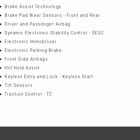
Brake Assist Technology
Brake Pad Wear Sensors - Front and Rear
Driver and Passenger Airbag
Dynamic Electronic Stability Control - DESC
Electronic Immobiliser
Electronic Parking Brake
Front Side Airbags
Hill Hold Assist
Keyless Entry and Lock - Keyless Start
Tilt Sensors
Traction Control - TC