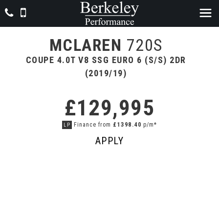
MCLAREN
720S
COUPE 4.0T V8 SSG EURO 6 (S/S) 2DR
(2019/19)
£129,995
Finance from
£1398.40
p/m*
LP
APPLY