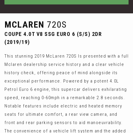
MCLAREN
720S
COUPE 4.0T V8 SSG EURO 6 (S/S) 2DR
(2019/19)
This stunning 2019 McLaren 720S Is presented with a full
Mclaren dealership service history and a clear vehicle
history check, offering peace of mind alongside its
exceptional performance. Powered by a potent 4.0L
Petrol Euro 6 engine, this supercar delivers exhilarating
speed, reaching 0-60mph in a remarkable 2.8 seconds.
Notable features include electric and heated memory
seats for ultimate comfort, a rear view camera, and
front and rear parking sensors to aid manoeuvrability.
The convenience of a vehicle lift system and the added