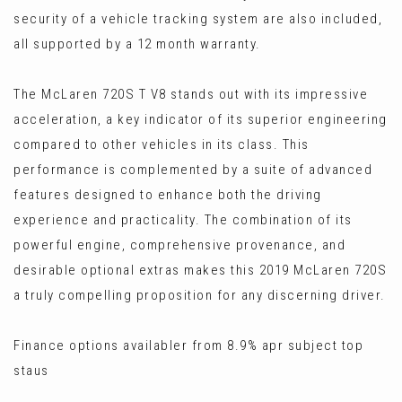
security of a vehicle tracking system are also included,
all supported by a 12 month warranty.
The McLaren 720S T V8 stands out with its impressive
acceleration, a key indicator of its superior engineering
compared to other vehicles in its class. This
performance is complemented by a suite of advanced
features designed to enhance both the driving
experience and practicality. The combination of its
powerful engine, comprehensive provenance, and
desirable optional extras makes this 2019 McLaren 720S
a truly compelling proposition for any discerning driver.
Finance options availabler from 8.9% apr subject top
staus