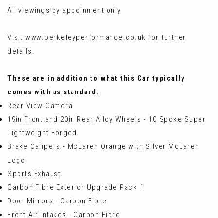
All viewings by appoinment only
Visit www.berkeleyperformance.co.uk for further
details.
These are in addition to what this Car typically
comes with as standard:
Rear View Camera
19in Front and 20in Rear Alloy Wheels - 10 Spoke Super
Lightweight Forged
Brake Calipers - McLaren Orange with Silver McLaren
Logo
Sports Exhaust
Carbon Fibre Exterior Upgrade Pack 1
Door Mirrors - Carbon Fibre
Front Air Intakes - Carbon Fibre