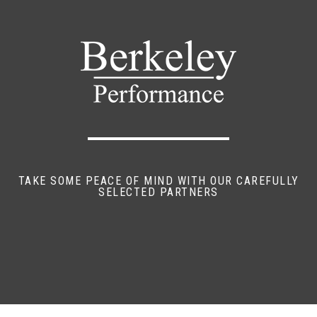
TAKE SOME PEACE OF MIND WITH OUR CAREFULLY
SELECTED PARTNERS