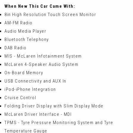
When New This Car Came With:
8in High Resolution Touch Screen Monitor
AM-FM Radio
Audio Media Player
Bluetooth Telephony
DAB Radio
MIS - McLaren Infotainment System
McLaren 4-Speaker Audio System
On-Board Memory
USB Connectivity and AUX In
iPod-iPhone Integration
Cruise Control
Folding Driver Display with Slim Display Mode
McLaren Driver Interface - MDI
TPMS - Tyre Pressure Monitoring System and Tyre
Temperature Gauge