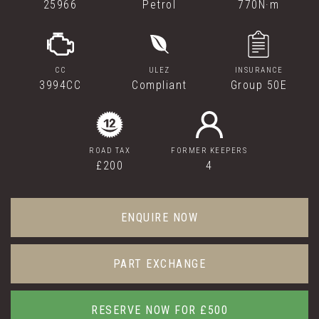
25966
Petrol
770N·m
CC
ULEZ
INSURANCE
3994CC
Compliant
Group 50E
ROAD TAX
FORMER KEEPERS
£200
4
ENQUIRE NOW
PART EXCHANGE
RESERVE NOW FOR £500