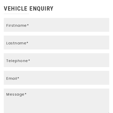
VEHICLE ENQUIRY