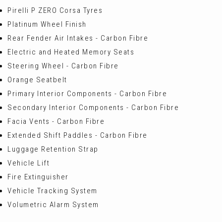
Pirelli P ZERO Corsa Tyres
Platinum Wheel Finish
Rear Fender Air Intakes - Carbon Fibre
Electric and Heated Memory Seats
Steering Wheel - Carbon Fibre
Orange Seatbelt
Primary Interior Components - Carbon Fibre
Secondary Interior Components - Carbon Fibre
Facia Vents - Carbon Fibre
Extended Shift Paddles - Carbon Fibre
Luggage Retention Strap
Vehicle Lift
Fire Extinguisher
Vehicle Tracking System
Volumetric Alarm System