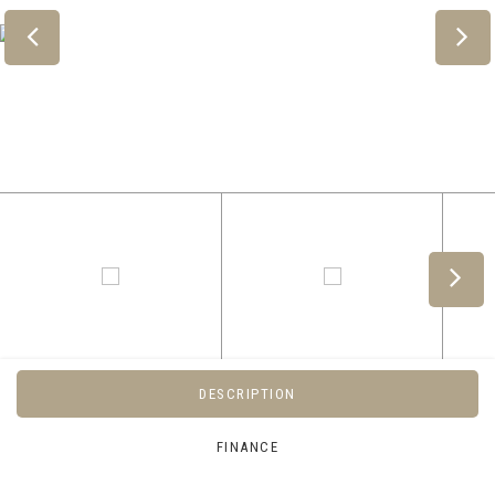
DESCRIPTION
FINANCE