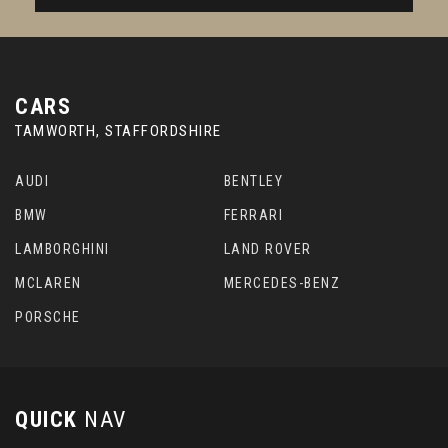
CARS
TAMWORTH, STAFFORDSHIRE
AUDI
BENTLEY
BMW
FERRARI
LAMBORGHINI
LAND ROVER
MCLAREN
MERCEDES-BENZ
PORSCHE
QUICK
NAV