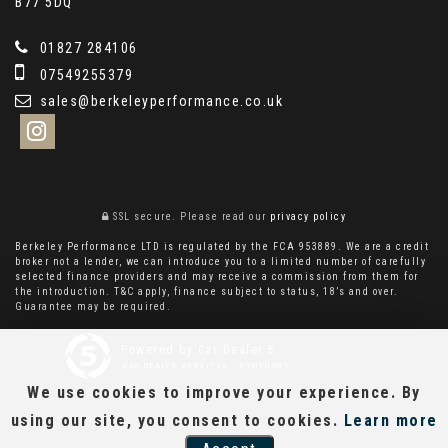
B77 5DQ
01827 284106
07549255379
sales@berkeleyperformance.co.uk
SSL secure.
Please read our
privacy policy
Berkeley Performance LTD is regulated by the FCA 953889. We are a credit
broker not a lender, we can introduce you to a limited number of carefully
selected finance providers and may receive a commission from them for
the introduction. T&C apply, finance subject to status, 18’s and over.
Guarantee may be required.
Powered by Car Dealer 5
CAR DEALER WEBSITES - SYMPHONY
We use cookies to improve your experience. By
using our site, you consent to cookies.
Learn more