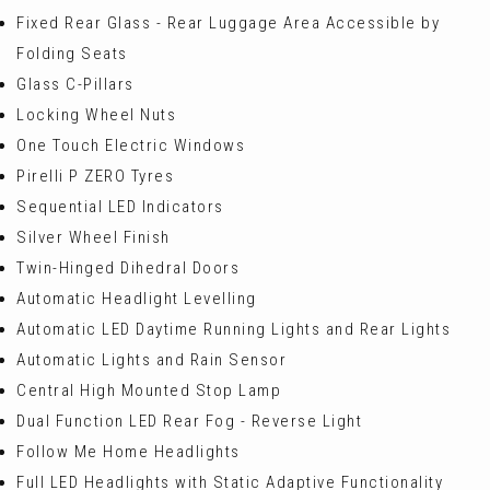
Fixed Rear Glass - Rear Luggage Area Accessible by
Folding Seats
Glass C-Pillars
Locking Wheel Nuts
One Touch Electric Windows
Pirelli P ZERO Tyres
Sequential LED Indicators
Silver Wheel Finish
Twin-Hinged Dihedral Doors
Automatic Headlight Levelling
Automatic LED Daytime Running Lights and Rear Lights
Automatic Lights and Rain Sensor
Central High Mounted Stop Lamp
Dual Function LED Rear Fog - Reverse Light
Follow Me Home Headlights
Full LED Headlights with Static Adaptive Functionality