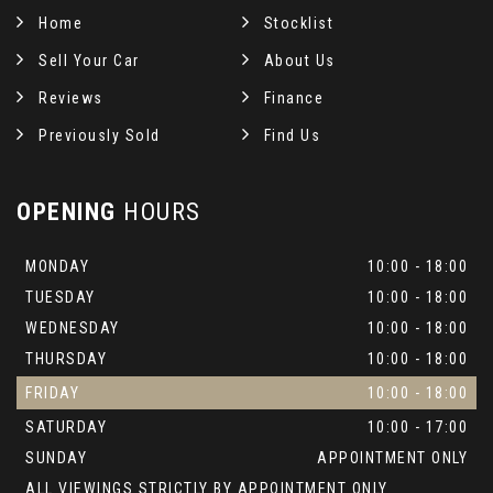
Home
Stocklist
Sell Your Car
About Us
Reviews
Finance
Previously Sold
Find Us
OPENING
HOURS
MONDAY
10:00 - 18:00
TUESDAY
10:00 - 18:00
WEDNESDAY
10:00 - 18:00
THURSDAY
10:00 - 18:00
FRIDAY
10:00 - 18:00
SATURDAY
10:00 - 17:00
SUNDAY
APPOINTMENT ONLY
ALL VIEWINGS STRICTLY BY APPOINTMENT ONLY.