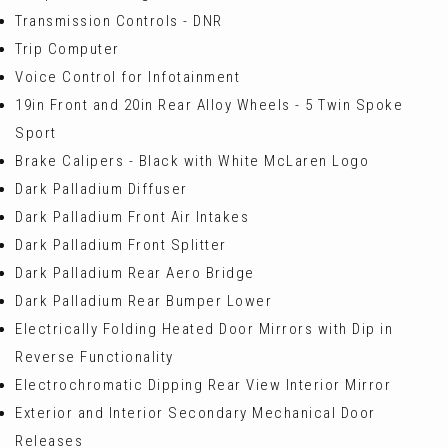
Transmission Controls - DNR
Trip Computer
Voice Control for Infotainment
19in Front and 20in Rear Alloy Wheels - 5 Twin Spoke
Sport
Brake Calipers - Black with White McLaren Logo
Dark Palladium Diffuser
Dark Palladium Front Air Intakes
Dark Palladium Front Splitter
Dark Palladium Rear Aero Bridge
Dark Palladium Rear Bumper Lower
Electrically Folding Heated Door Mirrors with Dip in
Reverse Functionality
Electrochromatic Dipping Rear View Interior Mirror
Exterior and Interior Secondary Mechanical Door
Releases