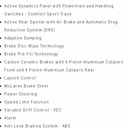
Active Dynamics Panel with Powertrain and Handling
Switches - Comfort-Sport-Track
Active Rear Spoiler with Air Brake and Automatic Drag
Reduction System (DRS)
Adaptive Damping
Brake Disc Wipe Technology
Brake Pre-Fill Technology
Carbon Ceramic Brakes with 6 Piston Aluminium Calipers
Front and 4 Piston Aluminium Calipers Rear
Launch Control
McLaren Brake Steer
Power Steering
Speed Limit Function
Variable Drift Control - VDC
Alarm
Anti-Lock Braking System - ABS