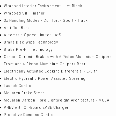
Wrapped Interior Environment - Jet Black
Wrapped Sill Finisher
3x Handling Modes - Comfort - Sport - Track
Anti-Roll Bars
Automatic Speed Limiter - AtS
Brake Disc Wipe Technology
Brake Pre-Fill Technology
Carbon Ceramic Brakes with 6 Piston Aluminium Calipers
Front and 4 Piston Aluminium Calipers Rear
Electrically Actuated Locking Differential - E-Diff
Electro Hydraulic Power Assisted Steering
Launch Control
McLaren Brake Steer
McLaren Carbon Fibre Lightweight Architecture - MCLA
PHEV with On-Board EVSE Charger
Proactive Damping Control