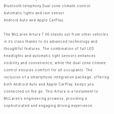
Bluetooth telephony Dual zone climate control
Automatic lights and rain sensor
Android Auto and Apple CarPlay.
The McLaren Artura T V6 stands out from other vehicles
in its class thanks to its advanced technology and
thoughtful features. The combination of full LED
headlights and automatic light sensors enhances
visibility and convenience, while the dual zone climate
control ensures comfort for all occupants. The
inclusion of a smartphone integration package, offering
both Android Auto and Apple CarPlay, keeps you
connected on the go. This Artura is a testament to
McLaren's engineering prowess, providing a
sophisticated and engaging driving experience.