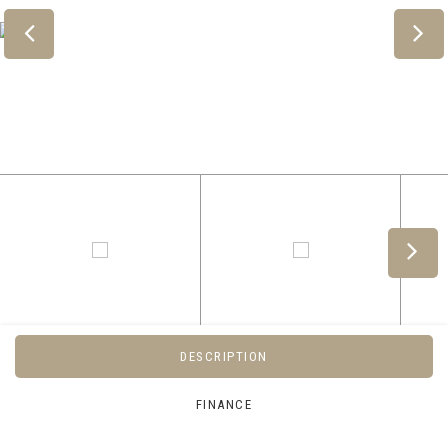
DESCRIPTION
FINANCE