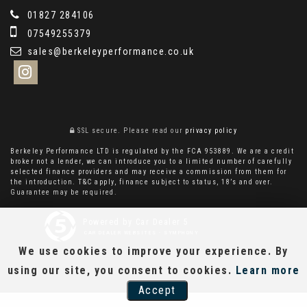
01827 284106
07549255379
sales@berkeleyperformance.co.uk
SSL secure.
Please read our
privacy policy
Berkeley Performance LTD is regulated by the FCA 953889. We are a credit
broker not a lender, we can introduce you to a limited number of carefully
selected finance providers and may receive a commission from them for
the introduction. T&C apply, finance subject to status, 18’s and over.
Guarantee may be required.
Powered by Car Dealer 5
CAR DEALER WEBSITES - SYMPHONY
We use cookies to improve your experience. By
using our site, you consent to cookies.
Learn more
Accept