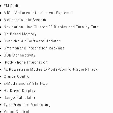
FM Radio
MIS - McLaren Infotainment System II
McLaren Audio System
Navigation - Inc Cluster 3D Display and Turn-by-Turn
On-Board Memory
Over-the-Air Software Updates
Smartphone Integration Package
USB Connectivity
iPod-iPhone Integration
4x Powertrain Modes E-Mode-Comfort-Sport-Track
Cruise Control
E-Mode and EV Start-Up
HD Driver Display
Range Calculator
Tyre Pressure Monitoring
Voice Control