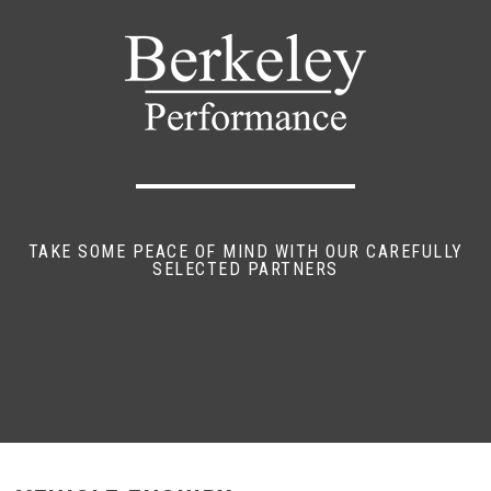
TAKE SOME PEACE OF MIND WITH OUR CAREFULLY
SELECTED PARTNERS