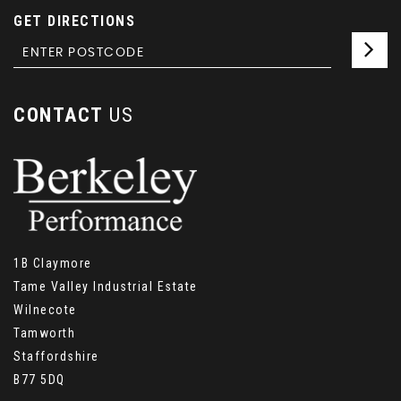
GET DIRECTIONS
CONTACT
US
1B Claymore
Tame Valley Industrial Estate
Wilnecote
Tamworth
Staffordshire
B77 5DQ