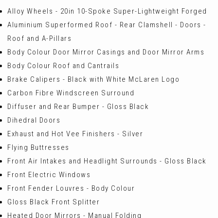
Alloy Wheels - 20in 10-Spoke Super-Lightweight Forged
Aluminium Superformed Roof - Rear Clamshell - Doors -
Roof and A-Pillars
Body Colour Door Mirror Casings and Door Mirror Arms
Body Colour Roof and Cantrails
Brake Calipers - Black with White McLaren Logo
Carbon Fibre Windscreen Surround
Diffuser and Rear Bumper - Gloss Black
Dihedral Doors
Exhaust and Hot Vee Finishers - Silver
Flying Buttresses
Front Air Intakes and Headlight Surrounds - Gloss Black
Front Electric Windows
Front Fender Louvres - Body Colour
Gloss Black Front Splitter
Heated Door Mirrors - Manual Folding