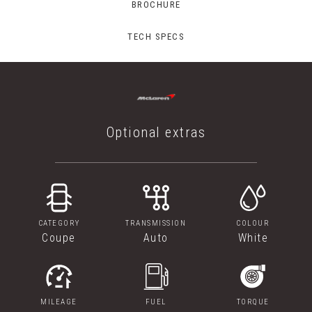
BROCHURE
TECH SPECS
Optional extras
CATEGORY
TRANSMISSION
COLOUR
Coupe
Auto
White
MILEAGE
FUEL
TORQUE