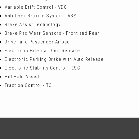
Variable Drift Control - VDC
Anti-Lock Braking System - ABS
Brake Assist Technology
Brake Pad Wear Sensors - Front and Rear
Driver and Passenger Airbag
Electronic External Door Release
Electronic Parking Brake with Auto Release
Electronic Stability Control - ESC
Hill Hold Assist
Traction Control - TC