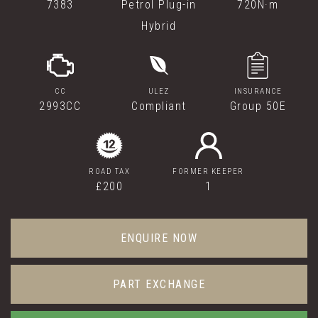
7383
Petrol Plug-in
720N·m
Hybrid
CC
ULEZ
INSURANCE
2993CC
Compliant
Group 50E
ROAD TAX
FORMER KEEPER
£200
1
ENQUIRE NOW
PART EXCHANGE