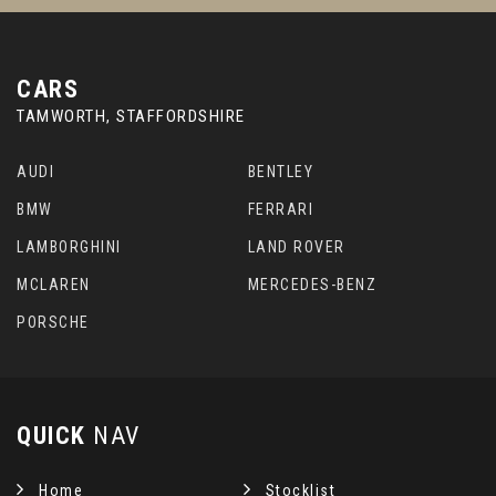
CARS
TAMWORTH, STAFFORDSHIRE
AUDI
BENTLEY
BMW
FERRARI
LAMBORGHINI
LAND ROVER
MCLAREN
MERCEDES-BENZ
PORSCHE
QUICK
NAV
Home
Stocklist