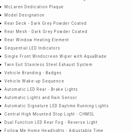
McLaren Dedication Plaque
Model Designation
Rear Deck - Dark Grey Powder Coated
Rear Mesh - Dark Grey Powder Coated
Rear Window Heating Element
Sequential LED Indicators
Single Front Windscreen Wiper with AquaBlade
Twin Exit Stainless Steel Exhaust System
Vehicle Branding - Badges
Vehicle Wake-up Sequence
Automatic LED Rear - Brake Lights
Automatic Lights and Rain Sensor
Automatic Signature LED Daytime Running Lights
Central High Mounted Stop Light - CHMSL
Dual Function LED Rear Fog - Reverse Light
Follow Me Home Headlights - Adjustable Time