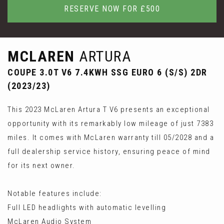
RESERVE NOW FOR £500
MCLAREN
ARTURA
COUPE 3.0T V6 7.4KWH SSG EURO 6 (S/S) 2DR
(2023/23)
This 2023 McLaren Artura T V6 presents an exceptional
opportunity with its remarkably low mileage of just 7383
miles. It comes with McLaren warranty till 05/2028 and a
full dealership service history, ensuring peace of mind
for its next owner.
Notable features include:
Full LED headlights with automatic levelling
McLaren Audio System