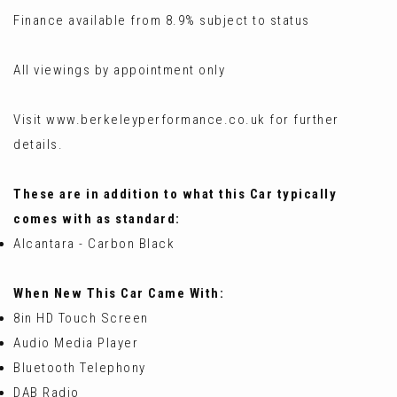
Finance available from 8.9% subject to status
All viewings by appointment only
Visit www.berkeleyperformance.co.uk for further
details.
These are in addition to what this Car typically
comes with as standard:
Alcantara - Carbon Black
When New This Car Came With:
8in HD Touch Screen
Audio Media Player
Bluetooth Telephony
DAB Radio