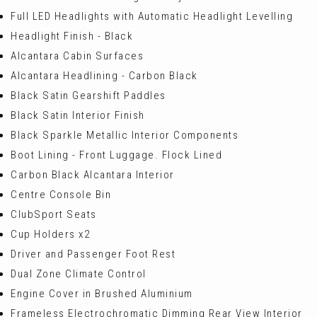
Full LED Headlights with Automatic Headlight Levelling
Headlight Finish - Black
Alcantara Cabin Surfaces
Alcantara Headlining - Carbon Black
Black Satin Gearshift Paddles
Black Satin Interior Finish
Black Sparkle Metallic Interior Components
Boot Lining - Front Luggage. Flock Lined
Carbon Black Alcantara Interior
Centre Console Bin
ClubSport Seats
Cup Holders x2
Driver and Passenger Foot Rest
Dual Zone Climate Control
Engine Cover in Brushed Aluminium
Frameless Electrochromatic Dimming Rear View Interior