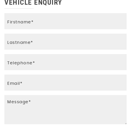
VEHICLE ENQUIRY