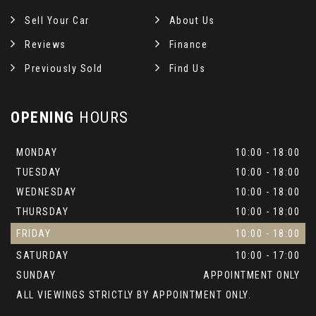
Sell Your Car
About Us
Reviews
Finance
Previously Sold
Find Us
OPENING
HOURS
MONDAY
10:00 - 18:00
TUESDAY
10:00 - 18:00
WEDNESDAY
10:00 - 18:00
THURSDAY
10:00 - 18:00
FRIDAY
10:00 - 18:00
SATURDAY
10:00 - 17:00
SUNDAY
APPOINTMENT ONLY
ALL VIEWINGS STRICTLY BY APPOINTMENT ONLY.