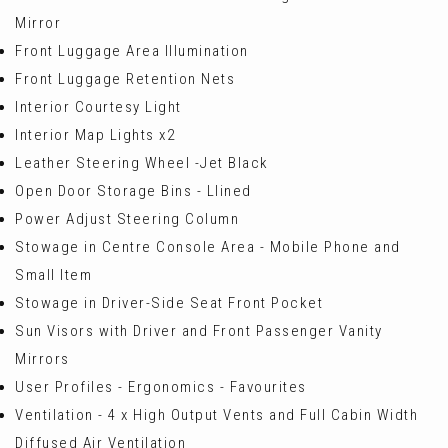
Mirror
Front Luggage Area Illumination
Front Luggage Retention Nets
Interior Courtesy Light
Interior Map Lights x2
Leather Steering Wheel -Jet Black
Open Door Storage Bins - Llined
Power Adjust Steering Column
Stowage in Centre Console Area - Mobile Phone and
Small Item
Stowage in Driver-Side Seat Front Pocket
Sun Visors with Driver and Front Passenger Vanity
Mirrors
User Profiles - Ergonomics - Favourites
Ventilation - 4 x High Output Vents and Full Cabin Width
Diffused Air Ventilation