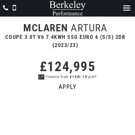
MCLAREN
ARTURA
COUPE 3.0T V6 7.4KWH SSG EURO 6 (S/S) 2DR
(2023/23)
£124,995
Finance from
£1441.10
p/m*
LP
APPLY