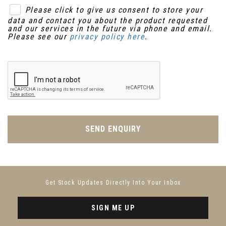
Please click to give us consent to store your
data and contact you about the product requested
and our services in the future via phone and email.
Please see our
privacy policy here
.
SEND ENQUIRY
Get Stock Updates Directly Into Your Inbox
SIGN ME UP