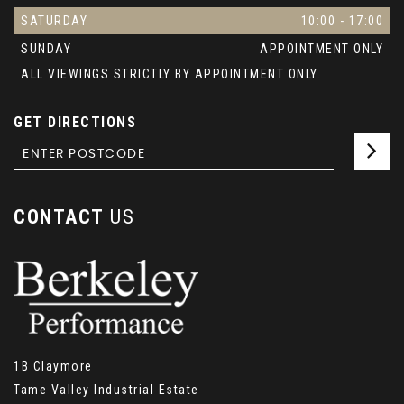
SATURDAY
10:00 - 17:00
SUNDAY
APPOINTMENT ONLY
ALL VIEWINGS STRICTLY BY APPOINTMENT ONLY.
GET DIRECTIONS
CONTACT
US
1B Claymore
Tame Valley Industrial Estate