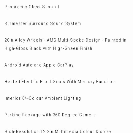
Panoramic Glass Sunroof
Burmester Surround Sound System
20in Alloy Wheels - AMG Multi-Spoke-Design - Painted in
High-Gloss Black with High-Sheen Finish
Android Auto and Apple CarPlay
Heated Electric Front Seats With Memory Function
Interior 64-Colour Ambient Lighting
Parking Package with 360-Degree Camera
High-Resolution 12.3in Multimedia Colour Display