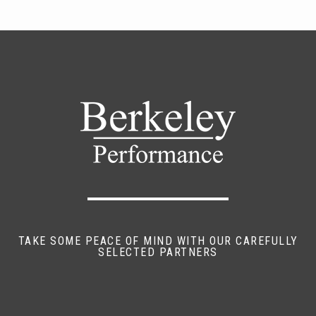
TAKE SOME PEACE OF MIND WITH OUR CAREFULLY
SELECTED PARTNERS