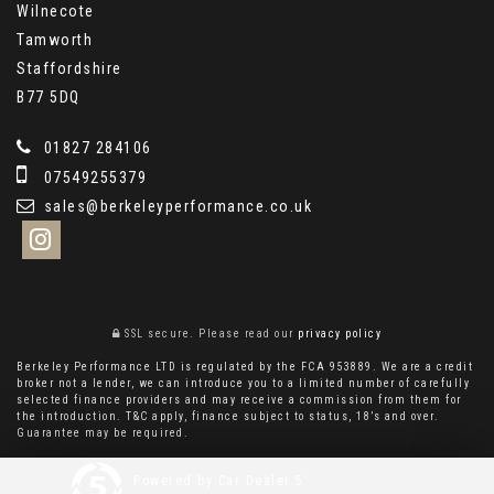
Wilnecote
Tamworth
Staffordshire
B77 5DQ
01827 284106
07549255379
sales@berkeleyperformance.co.uk
SSL secure.
Please read our
privacy policy
Berkeley Performance LTD is regulated by the FCA 953889. We are a credit
broker not a lender, we can introduce you to a limited number of carefully
selected finance providers and may receive a commission from them for
the introduction. T&C apply, finance subject to status, 18’s and over.
Guarantee may be required.
Powered by Car Dealer 5