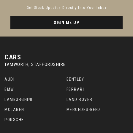
Get Stock Updates Directly Into Your Inbox
SIGN ME UP
CARS
TAMWORTH, STAFFORDSHIRE
AUDI
BENTLEY
BMW
FERRARI
LAMBORGHINI
LAND ROVER
MCLAREN
MERCEDES-BENZ
PORSCHE