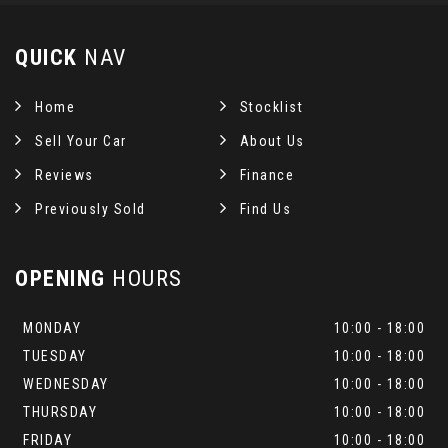
QUICK
NAV
Home
Stocklist
Sell Your Car
About Us
Reviews
Finance
Previously Sold
Find Us
OPENING
HOURS
MONDAY
10:00 - 18:00
TUESDAY
10:00 - 18:00
WEDNESDAY
10:00 - 18:00
THURSDAY
10:00 - 18:00
FRIDAY
10:00 - 18:00