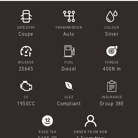
CATEGORY
TRANSMISSION
COLOUR
Coupe
Auto
Silver
MILEAGE
FUEL
TORQUE
25645
Diesel
400N·m
CC
ULEZ
INSURANCE
1950CC
Compliant
Group 38E
ROAD TAX
OWNER FROM NEW