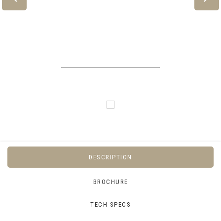
DESCRIPTION
BROCHURE
TECH SPECS