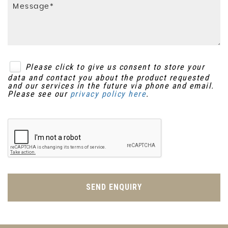
Please click to give us consent to store your
data and contact you about the product requested
and our services in the future via phone and email.
Please see our
privacy policy here
.
SEND ENQUIRY