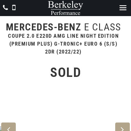
MERCEDES-BENZ
E CLASS
COUPE 2.0 E220D AMG LINE NIGHT EDITION
(PREMIUM PLUS) G-TRONIC+ EURO 6 (S/S)
2DR (2022/22)
SOLD