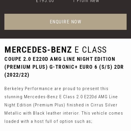
£195.00
1 From New
ENQUIRE NOW
MERCEDES-BENZ
E CLASS
COUPE 2.0 E220D AMG LINE NIGHT EDITION
(PREMIUM PLUS) G-TRONIC+ EURO 6 (S/S) 2DR
(2022/22)
Berkeley Performance are proud to present this
stunning Mercedes-Benz E Class 2.0 E220d AMG Line
Night Edition (Premium Plus) finished in Cirrus Silver
Metallic with Black leather interior. This vehicle comes
loaded with a host full of option such as;