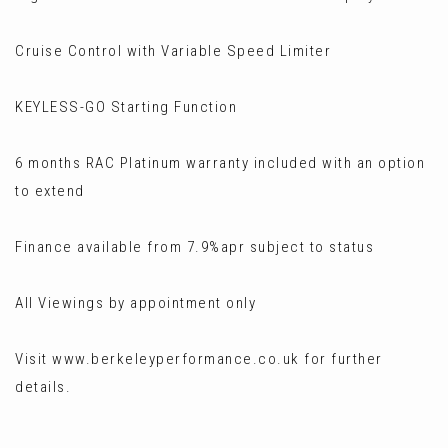
Cruise Control with Variable Speed Limiter
KEYLESS-GO Starting Function
6 months RAC Platinum warranty included with an option
to extend
Finance available from 7.9%apr subject to status
All Viewings by appointment only
Visit www.berkeleyperformance.co.uk for further
details.