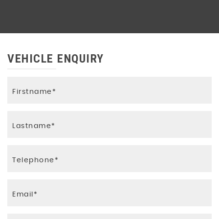
VEHICLE ENQUIRY